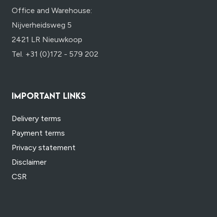
Office and Warehouse:
Nijverheidsweg 5
2421 LR Nieuwkoop
Tel. +31 (0)172 - 579 202
IMPORTANT LINKS
Delivery terms
Payment terms
Privacy statement
Disclaimer
CSR