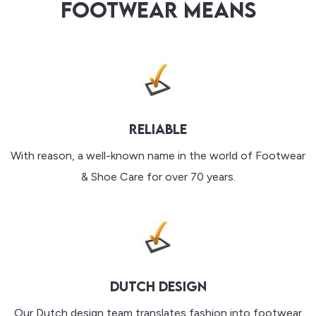
FOOTWEAR MEANS
RELIABLE
With reason, a well-known name in the world of Footwear
& Shoe Care for over 70 years.
DUTCH DESIGN
Our Dutch design team translates fashion into footwear