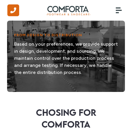
FROM DESIGN TO DISTRIBUTION
Based on your preferences, we provide support
in design, development, and sourcing. We
maintain control over the production process
and arrange testing. If necessary, we handle
the entire distribution process.
CHOSING FOR
COMFORTA