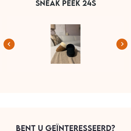
SNEAK PEEK 24S
BENT U GEÏNTERESSEERD?