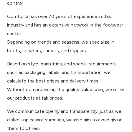
control.
Comforta has over 70 years of experience in this
industry and has an extensive network in the footwear
sector.
Depending on trends and seasons, we specialize in
boots, sneakers, sandals, and slippers.
Based on style, quantities, and special requirements
such as packaging, labels, and transportation, we
calculate the best prices and delivery times.
Without compromising the quality-value ratio, we offer
our products at fair prices.
We communicate openly and transparently; just as we
dislike unpleasant surprises, we also aim to avoid giving
them to others.