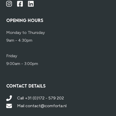
OPENING HOURS
Monday to Thursday
9am - 4:30pm
Friday
9:00am - 3:00pm
CONTACT DETAILS
Call +31 (0)172 - 579 202
Mail contact@comforta.nl