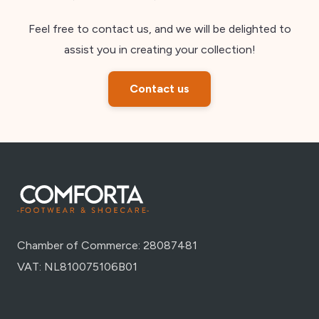
Feel free to contact us, and we will be delighted to
assist you in creating your collection!
Contact us
Chamber of Commerce: 28087481
VAT: NL810075106B01