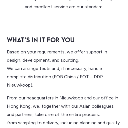
and excellent service are our standard.
WHAT’S IN IT FOR YOU
Based on your requirements, we offer support in
design, development, and sourcing.
We can arrange tests and, if necessary, handle
complete distribution (FOB China / FOT – DDP
Nieuwkoop).
From our headquarters in Nieuwkoop and our office in
Hong Kong, we, together with our Asian colleagues
and partners, take care of the entire process;
from sampling to delivery, including planning and quality