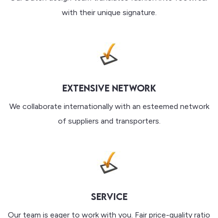
with their unique signature.
EXTENSIVE NETWORK
We collaborate internationally with an esteemed network
of suppliers and transporters.
SERVICE
Our team is eager to work with you. Fair price-quality ratio